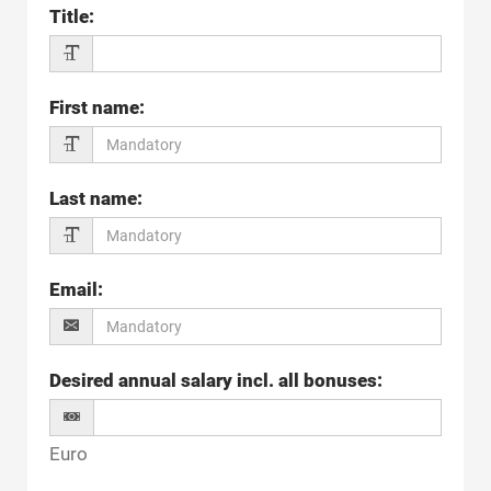
Title
:
First name
:
Last name
:
Email
:
Desired annual salary incl. all bonuses
:
Euro