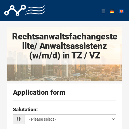
Rechtsanwaltsfachangeste
llte/ Anwaltsassistenz
(w/m/d) in TZ / VZ
Application form
Salutation
: