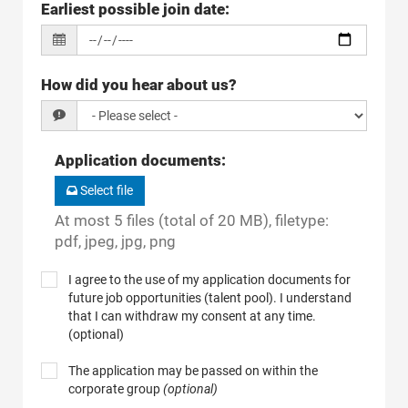
Earliest possible join date
:
How did you hear about us?
Application documents
:
Select file
At most 5 files (total of 20 MB), filetype:
pdf, jpeg, jpg, png
I agree to the use of my application documents for
future job opportunities (talent pool). I understand
that I can withdraw my consent at any time.
(optional)
The application may be passed on within the
corporate group
(optional)