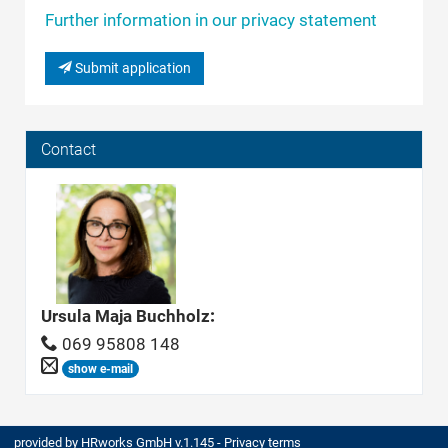
Further information in our privacy statement
Submit application
Contact
Ursula Maja Buchholz
:
069 95808 148
show e-mail
provided by
HRworks GmbH
v.1.145 -
Privacy terms